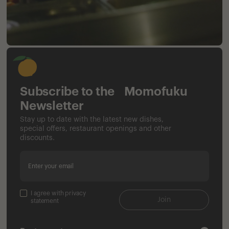
Subscribe to the Momofuku
Newsletter
Stay up to date with the latest new dishes,
special offers, restaurant openings and other
discounts.
Enter your email
I agree with privacy
Join
statement