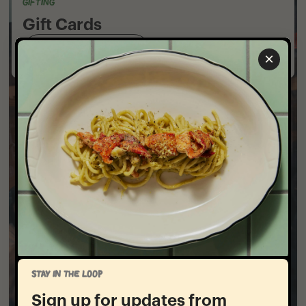
GIFTING
Gift Cards
Shop Gift Cards
×
STAY IN THE LOOP
Sign up for updates from