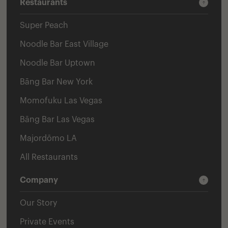
Restaurants
Super Peach
Noodle Bar East Village
Noodle Bar Uptown
Bāng Bar New York
Momofuku Las Vegas
Bāng Bar Las Vegas
Majordōmo LA
All Restaurants
Company
Our Story
Private Events