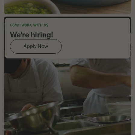
Come work with us
We're hiring!
Apply Now