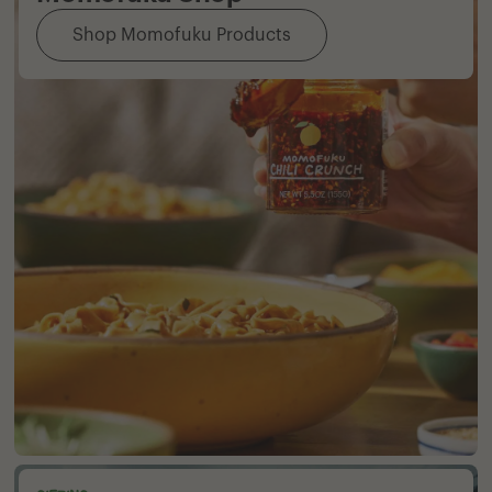
Shop Momofuku Products