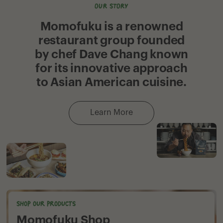
OUR STORY
Momofuku is a renowned
restaurant group founded
by chef Dave Chang known
for its innovative approach
to Asian American cuisine.
Learn More
Shop our products
Momofuku Shop