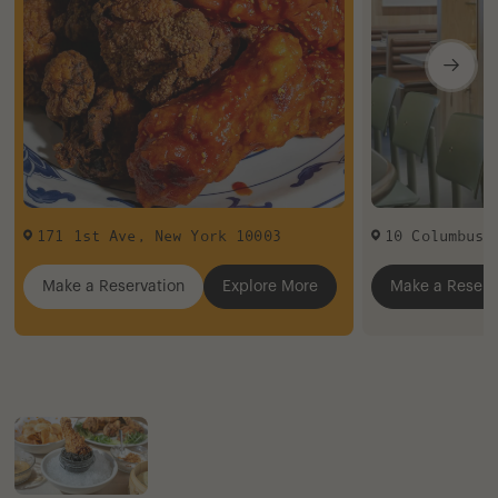
171 1st Ave
,
New York
10003
10 Columbus 
Make a Reservation
Explore More
Make a Reserv