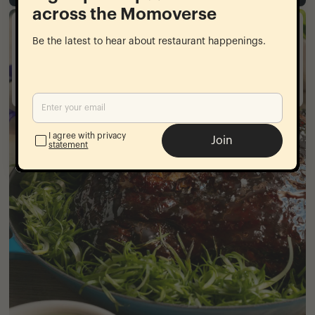
across the Momoverse
goldbelly
Be the latest to hear about restaurant happenings.
National shipping
From our restaurants to your home
I agree with privacy
Join
statement