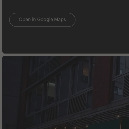
Open in Google Maps