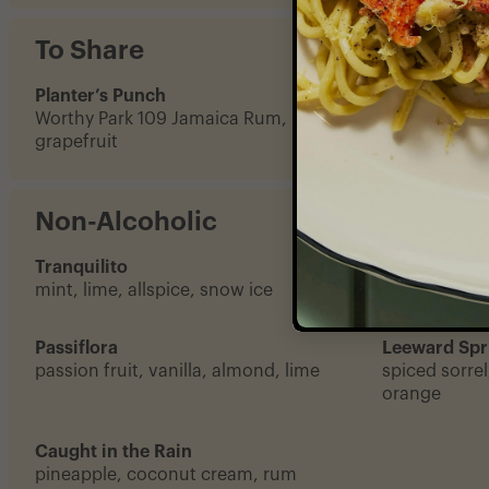
To Share
Planter’s Punch
Rum & The 
Worthy Park 109 Jamaica Rum, lime,
a whole coco
grapefruit
rum
Non-Alcoholic
Tranquilito
Ji Vet
mint, lime, allspice, snow ice
okra, coconu
Passiflora
Leeward Spr
passion fruit, vanilla, almond, lime
spiced sorrel
orange
Caught in the Rain
pineapple, coconut cream, rum