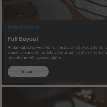
Private Events
Full Buyout
At Bar Kabawa, we offer full restaurant buyouts for lu
space can accommodate various dining styles from mul
receptions with passed plates.
Inquire​​‌‌​​‌‌​​‌‌​​​​​​‌‌​​‌‌​‌‌​​‌‌​