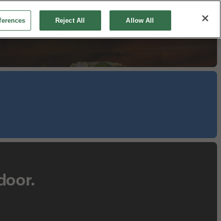
ferences
Reject All
Allow All
Make a Reservation
Order Online
Shop
 door.