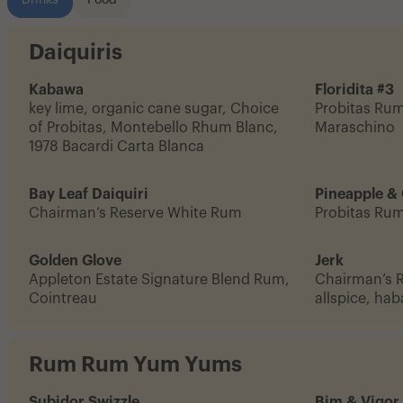
Drinks
Food
Daiquiris
Kabawa
Floridita #3
key lime, organic cane sugar, Choice
Probitas Rum,
of Probitas, Montebello Rhum Blanc,
Maraschino
1978 Bacardi Carta Blanca
Bay Leaf Daiquiri
Pineapple &
Chairman’s Reserve White Rum
Probitas Ru
Golden Glove
Jerk
Appleton Estate Signature Blend Rum,
Chairman’s 
Cointreau
allspice, ha
Rum Rum Yum Yums
Subidor Swizzle
Bim & Vigor