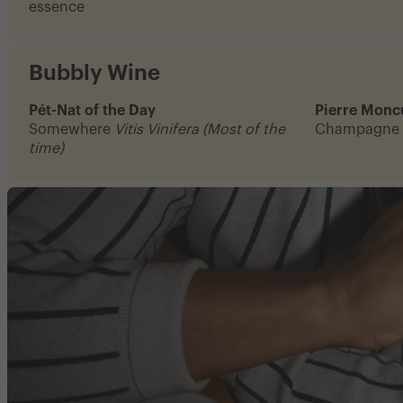
essence
Bubbly Wine
Pét-Nat of the Day
Pierre Moncu
Somewhere
Vitis Vinifera (Most of the
Champagne
time)