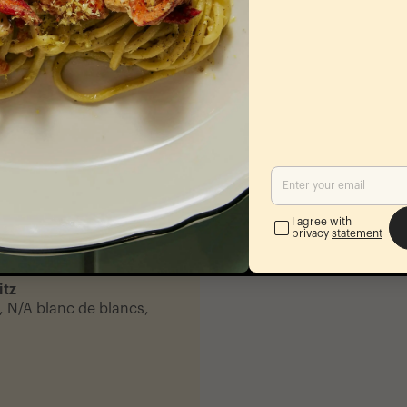
-
Coconut
nut, and your choice of
-
I agree with
privacy
statement
t, lime
itz
, N/A blanc de blancs,