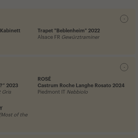
-
 Kabinett
Trapet "Beblenheim" 2022
Alsace FR
Gewürztraminer
-
ROSÉ
?” 2023
Castrum Roche Langhe Rosato 2024
 Gris
Piedmont IT
Nebbiolo
Y
 (Most of the