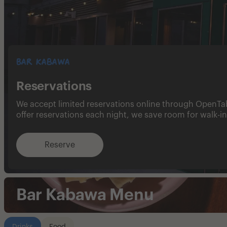
Bar Kabawa
Reservations
We accept limited reservations online through OpenTa
offer reservations each night, we save room for walk-in
Reserve
Bar Kabawa Menu