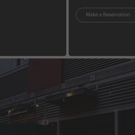
Make a Reservation