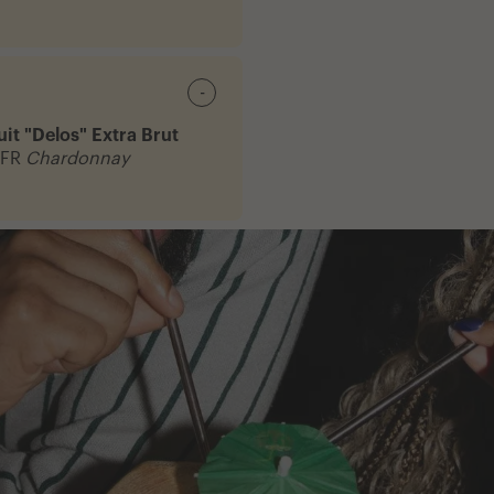
-
it "Delos" Extra Brut
 FR
Chardonnay