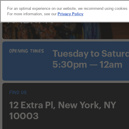
For an optimal experience on our website, we recommend using cookies (an
For more information, see our
Privacy Policy
.
Opening Times
Tuesday to Satur
5:30pm — 12am
Find Us
12 Extra Pl, New York, NY
10003