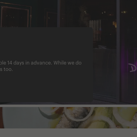
ble 14 days in advance. While we do
s too.