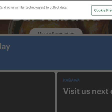
d other similar technologies) to collect data.
Bar Kabawa
Cookie Pre
Home
Restaurants
Our Story
Make a Reservation
day
Kabawa
Visit us next