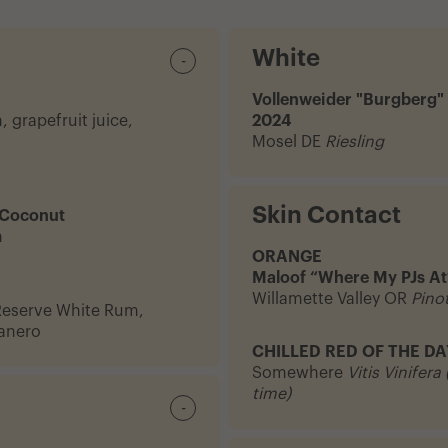
White
-
Vollenweider "Burgberg"
 grapefruit juice,
2024
Mosel DE
Riesling
Skin Contact
 Coconut
m
ORANGE
Maloof “Where My PJs At
Willamette Valley OR
Pinot
Reserve White Rum,
banero
CHILLED RED OF THE DA
Somewhere
Vitis Vinifera
time)
-