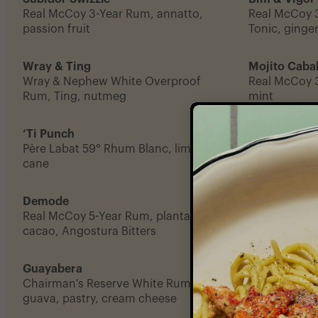
Real McCoy 3-Year Rum, annatto,
Real McCoy 3
passion fruit
Tonic, ginger
Wray & Ting
Mojito Cabal
Wray & Nephew White Overproof
Real McCoy 
Rum, Ting, nutmeg
mint
‘Ti Punch
Residente
Père Labat 59° Rhum Blanc, lime coin,
Chairman's R
cane
Bordiga Verm
Demode
Kafé Wonm
Real McCoy 5-Year Rum, plantain,
Real McCoy 5
cacao, Angostura Bitters
orange, vanil
Guayabera
Monk Seal
Chairman's Reserve White Rum,
El Dorado 5-
guava, pastry, cream cheese
coconut milk