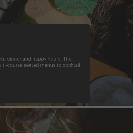
nch, dinner and happy hours. The
ti-course seated menus to cocktail