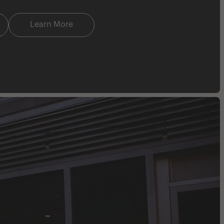
Learn More