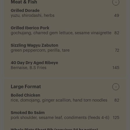
Meat & Fish
-
Grilled Dorade
yuzu, shirodashi, herbs
49
Grilled Iberico Pork
gochujang, charred gem lettuce, sesame vinaigrette
82
Sizzling Wagyu Zabuton
green peppercorn, perilla, tare
72
40 Day Dry Aged Ribeye
Bernaise, B.S Fries
145
Large Format
-
Boiled Chicken
rice, domojang, ginger scallion, hand torn noodles
82
Smoked Bo Ssäm
pork shoulder, sesame leaf, condiments (feeds 4-6)
125
Whole Plate Short Rib (requires 24 hr notice)