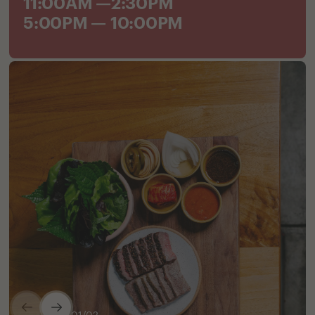
11:00AM —2:30PM
5:00PM — 10:00PM