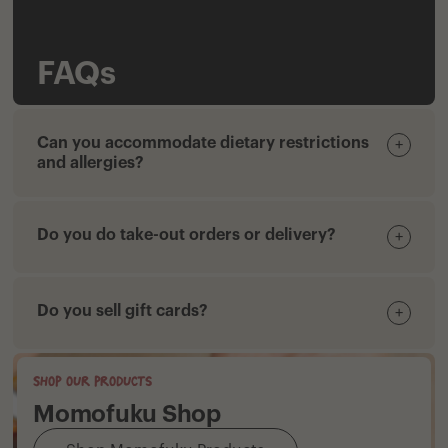
FAQs
Can you accommodate dietary restrictions
+
and allergies?
Do you do take-out orders or delivery?
+
Do you sell gift cards?
+
Shop our products
Momofuku Shop