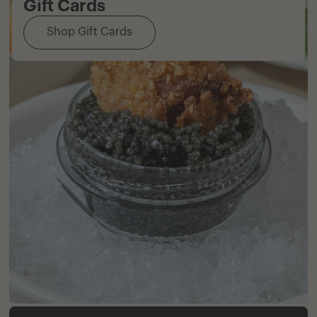
Gift Cards
Shop Gift Cards