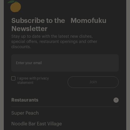
Subscribe to the Momofuku
Newsletter
Stay up to date with the latest new dishes,
special offers, restaurant openings and other
discounts.
Enter your email
I agree with privacy
Join
statement
Restaurants
Super Peach
Noodle Bar East Village