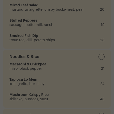
Mixed Leaf Salad
mustard vinaigrette, crispy buckwheat, pear
20
Stuffed Peppers
sausage, buttermilk ranch
19
Smoked Fish Dip
troue roe, dill, potato chips
28
Noodles & Rice
-
Macaroni & Chickpea
miso, black pepper
21
Tapioca Lo Mein
krill, garlic, bok choy
24
Mushroom Crispy Rice
shiitake, burdock, yuzu
48