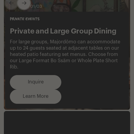
0
1
/
0
3
Private Events
Private and Large Group Dining
For large groups, Majordōmo can accommodate
up to 24 guests seated at adjacent tables on our
heated patio featuring set menus. Choose from
our Large Format Bo Ssäm or Whole Plate Short
Rib.
Inquire​‌‌​​‌​‌​‌‌​​‌​​​‌‌​​​​‌​‌‌​​‌​​
Learn More