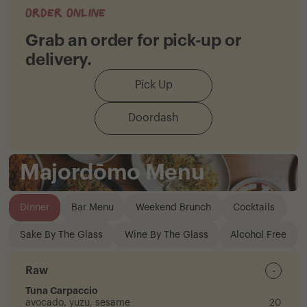
Order Online
Grab an order for pick-up or
delivery.
Pick Up
Doordash
Majordōmo Menu
Dinner
Bar Menu
Weekend Brunch
Cocktails
Sake By The Glass
Wine By The Glass
Alcohol Free
Raw
-
Tuna Carpaccio
avocado, yuzu, sesame
20