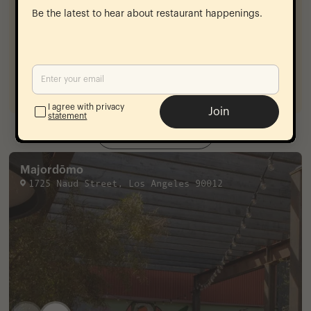
sherry glaze, creme fraiche
13
Be the latest to hear about restaurant happenings.
Chocolate Pot De Creme
dulce de leche, feuilletine
12
Rice Pudding
coconut, cocoa nibs. almonds
14
I agree with privacy
Join
statement
View Menu
Majordōmo
1725 Naud Street
,
Los Angeles
90012