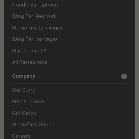
Noodle Bar Uptown
Bāng Bar New York
Momofuku Las Vegas
Bāng Bar Las Vegas
Majordōmo LA
All Restaurants
Company
Our Story
Private Events
Gift Cards
Momofuku Shop
Careers