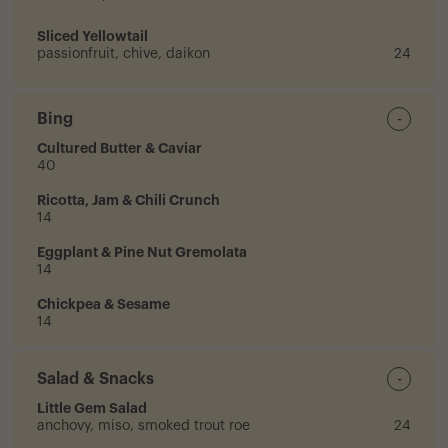
Sliced Yellowtail
passionfruit, chive, daikon
24
Bing
-
Cultured Butter & Caviar
40
Ricotta, Jam & Chili Crunch
14
Eggplant & Pine Nut Gremolata
14
Chickpea & Sesame
14
Salad & Snacks
-
Little Gem Salad
anchovy, miso, smoked trout roe
24