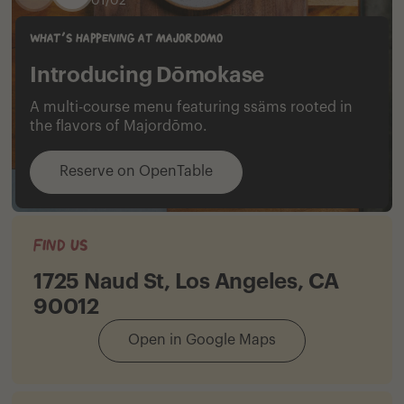
0
1
/
0
2
what's happening at majordomo
Introducing Dōmokase
A multi-course menu featuring ssäms rooted in
the flavors of Majordōmo.
Reserve on OpenTable
Find Us
1725 Naud St, Los Angeles, CA
90012
Open in Google Maps