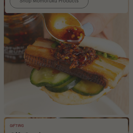
Shop Momofuku Products
GIFTING