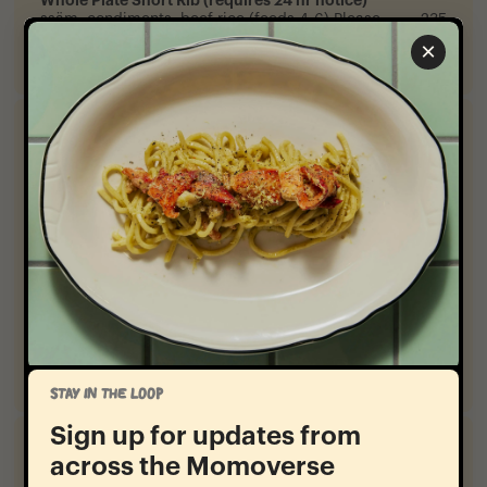
ssäm, condiments, beef rice (feeds 4-6) Please
235
reach out via opentable text or call the restaurant to
×
reserve
Sides
-
Crispy Potatoes
chili, lemon mayo
12
Grilled Bok Choy
yogurt, plum
12
Fried Cauliflower
pineapple vinaigrette
12
Roasted Pumpkin
hazelnut, brown butter, agrodolce
12
STAY IN THE LOOP
Sign up for updates from
Sweet
-
across the Momoverse
Honey Pie