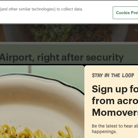
d other similar technologies) to collect data.
Cookie Pre
Home
Restaurants
Our Story
e
Airport, right after security
STAY IN THE LOOP
Sign up f
ily
from acro
Momover
Be the latest to hear a
happenings.