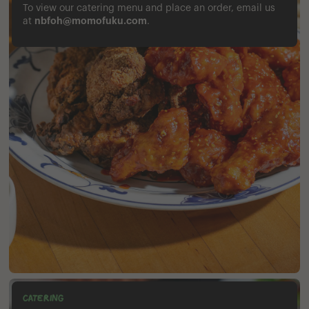
To view our catering menu and place an order, email us
nbfoh@momofuku.com
at
.
CATERING