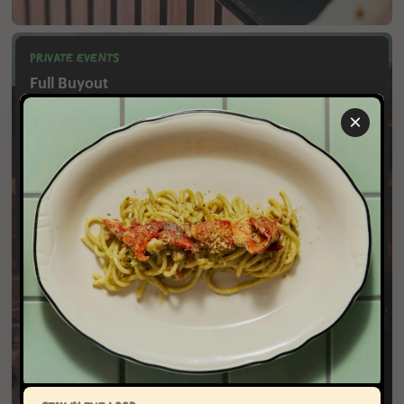
PRIVATE EVENTS
Full Buyout
Capacity: 68 seated, 60 reception-style
×
Noodle Bar East Village offers full restaurant buyouts for
lunch, dinner and happy hours. The space can
accommodate various dining styles from multi-course
seated menus to reception-style events featuring passed
small plates and large format food stations.
Inquire​‌‌​​​​‌​​‌‌​‌‌‌​​‌‌​​‌​​​‌‌‌​​‌