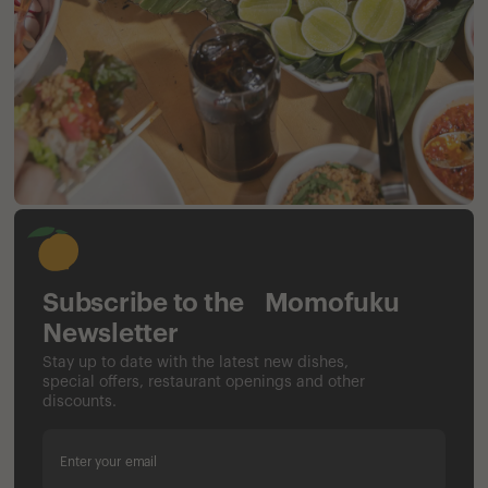
Subscribe to the Momofuku
Newsletter
Stay up to date with the latest new dishes,
special offers, restaurant openings and other
discounts.
Enter your email