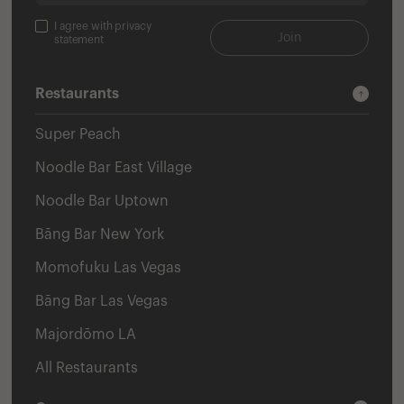
I agree with privacy
Join
statement
Restaurants
Super Peach
Noodle Bar East Village
Noodle Bar Uptown
Bāng Bar New York
Momofuku Las Vegas
Bāng Bar Las Vegas
Majordōmo LA
All Restaurants