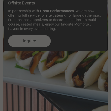
Offsite Events
Great Performances
In partnership with
, we are now
offering full service, offsite catering for large gatherings.
From passed appetizers to decadent stations to multi-
course, seated meals, enjoy our favorite Momofuku
flavors in every event setting.
Inquire