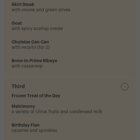
Skirt Steak
with onions and green olives
Goat
with spicy scallop creole
Chuletas Can Can
with recaíto (for 2)
Bone-In Prime Ribeye
with cassareep
Third
-
Frozen Treat of the Day
Matrimony
a variety of citrus fruits and condensed milk
Birthday Flan
caramel and sprinkles