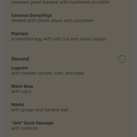
steamed green banana with mushroom picadillo
Cassava Dumplings
stewed with creole sauce and cucumber
Plantain
scrambled egg with salt cod and caviar (supp)
Second
-
Legume
with roasted carrots, corn, and peas
Black Bass
with curry
Madai
with ginger and banana leaf
"Jerk" Duck Sausage
with poblano