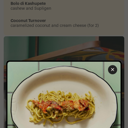
Bolo di Kashupete
cashew and Supligen
Coconut Turnover
caramelized coconut and cream cheese (for 2)
×
Private Events