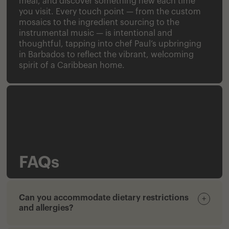
meal, and discover something new each time
you visit. Every touch point — from the custom
mosaics to the ingredient sourcing to the
instrumental music — is intentional and
thoughtful, tapping into chef Paul’s upbringing
in Barbados to reflect the vibrant, welcoming
spirit of a Caribbean home.
FAQs
Can you accommodate dietary restrictions
+
and allergies?