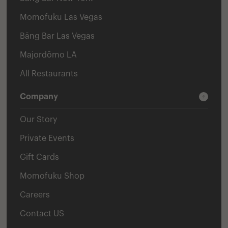
Momofuku Las Vegas
Bāng Bar Las Vegas
Majordōmo LA
All Restaurants
Company
Our Story
Private Events
Gift Cards
Momofuku Shop
Careers
Contact US