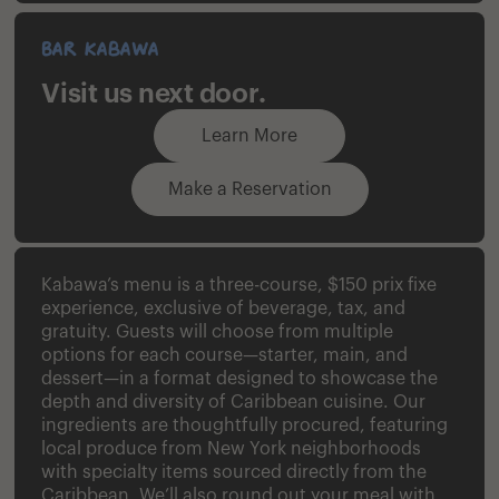
Bar Kabawa
Visit us next door.
Learn More
Make a Reservation
Kabawa’s menu is a three-course, $150 prix fixe
experience, exclusive of beverage, tax, and
gratuity. Guests will choose from multiple
options for each course—starter, main, and
dessert—in a format designed to showcase the
depth and diversity of Caribbean cuisine. Our
ingredients are thoughtfully procured, featuring
local produce from New York neighborhoods
with specialty items sourced directly from the
Caribbean. We’ll also round out your meal with