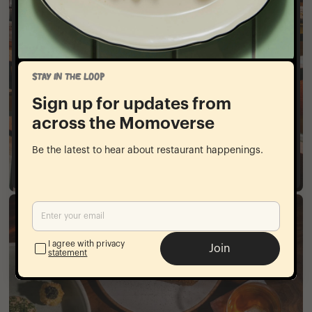
Full Buyout
At Kabawa, we accommodate a variety of events
from large group dining in our private dining
STAY IN THE LOOP
room to full restaurant buyouts. The space can
accommodate various dining styles from multi-
Sign up for updates from
course seated menus to cocktail receptions with
across the Momoverse
passed plates.
Be the latest to hear about restaurant happenings.
Inquire​​‌‌​‌‌‌​​‌‌​​‌​​‌‌​​​​‌​​‌‌​‌‌‌
I agree with privacy
Join
statement