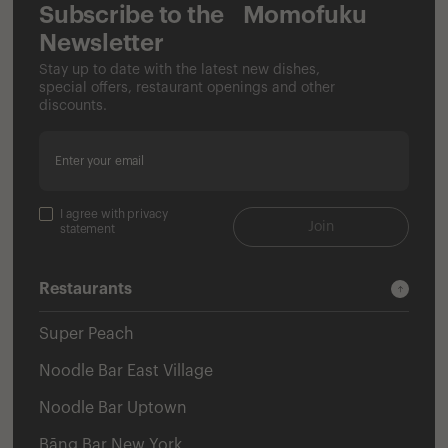
Subscribe to the Momofuku
Newsletter
Stay up to date with the latest new dishes,
special offers, restaurant openings and other
discounts.
Enter your email
I agree with privacy
Join
statement
Restaurants
Super Peach
Noodle Bar East Village
Noodle Bar Uptown
Bāng Bar New York