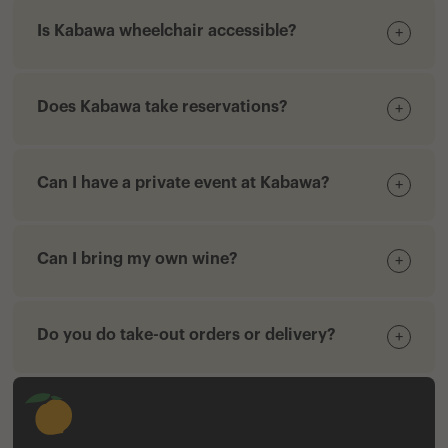
Is Kabawa wheelchair accessible?
+
Does Kabawa take reservations?
+
Can I have a private event at Kabawa?
+
Can I bring my own wine?
+
Do you do take-out orders or delivery?
+