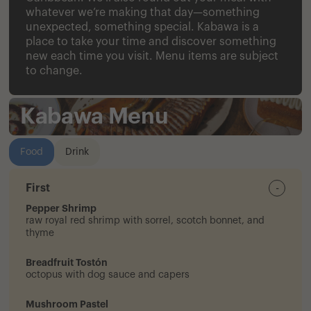
whatever we’re making that day—something
unexpected, something special. Kabawa is a
place to take your time and discover something
new each time you visit. Menu items are subject
to change.
Kabawa Menu
Food
Drink
First
-
Pepper Shrimp
raw royal red shrimp with sorrel, scotch bonnet, and
thyme
Breadfruit Tostón
octopus with dog sauce and capers
Mushroom Pastel