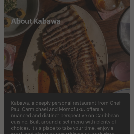
About Kabawa
Kabawa, a deeply personal restaurant from Chef
Paul Carmichael and Momofuku, offers a
nuanced and distinct perspective on Caribbean
cuisine. Built around a set menu with plenty of
choices, it’s a place to take your time, enjoy a