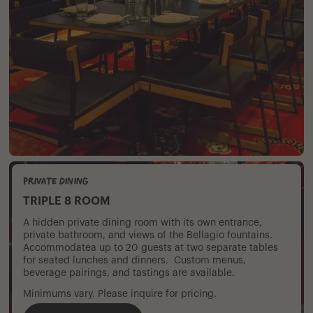
Private Dining
TRIPLE 8 ROOM
A hidden private dining room with its own entrance,
private bathroom, and views of the Bellagio fountains.
Accommodatea up to 20 guests at two separate tables
for seated lunches and dinners. Custom menus,
beverage pairings, and tastings are available.
Minimums vary. Please inquire for pricing.