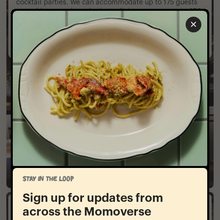
cocktail parties. We can accommodate up to 175 guests
seated in our main and private dining rooms or up to 350
guests standing utilizing all spaces.
×
Contact Us
STAY IN THE LOOP
Sign up for updates from
Large Format
across the Momoverse