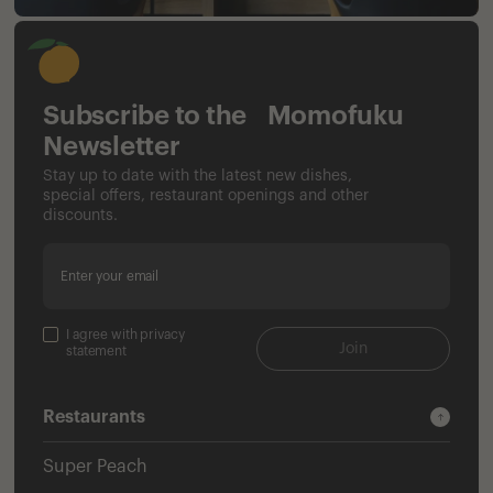
Subscribe to the Momofuku
Newsletter
Stay up to date with the latest new dishes,
special offers, restaurant openings and other
discounts.
Enter your email
I agree with privacy
Join
statement
Restaurants
Super Peach