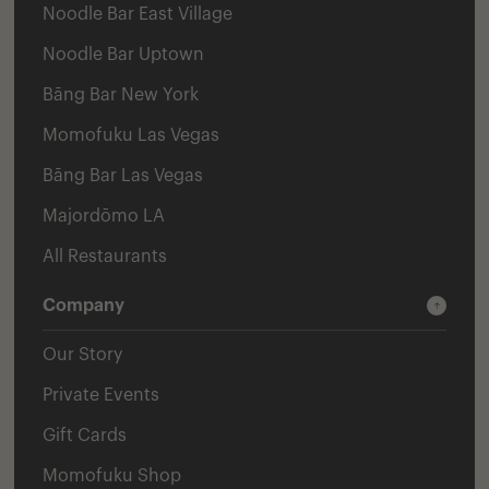
Noodle Bar East Village
Noodle Bar Uptown
Bāng Bar New York
Momofuku Las Vegas
Bāng Bar Las Vegas
Majordōmo LA
All Restaurants
Company
Our Story
Private Events
Gift Cards
Momofuku Shop