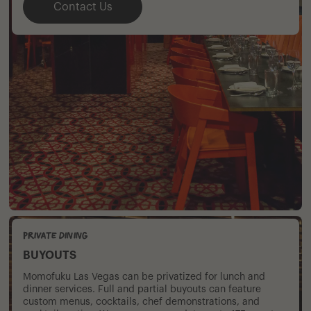
Contact Us
Private Dining
BUYOUTS
Momofuku Las Vegas can be privatized for lunch and
dinner services. Full and partial buyouts can feature
custom menus, cocktails, chef demonstrations, and